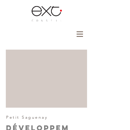
Petit Saguenay
Développem