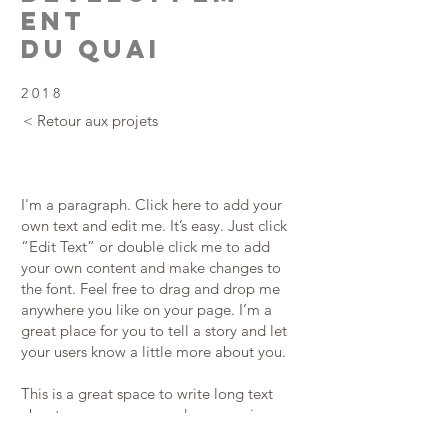
ent
du quai
2018
< Retour aux projets
I'm a paragraph. Click here to add your
own text and edit me. It’s easy. Just click
“Edit Text” or double click me to add
your own content and make changes to
the font. Feel free to drag and drop me
anywhere you like on your page. I’m a
great place for you to tell a story and let
your users know a little more about you.
This is a great space to write long text
about your company and your services.
You can use this space to go into a little