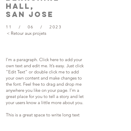
hall,
SAN JOSE
11 / 06 / 2023
< Retour aux projets
I'm a paragraph. Click here to add your
own text and edit me. It’s easy. Just click
“Edit Text” or double click me to add
your own content and make changes to
the font. Feel free to drag and drop me
anywhere you like on your page. I’m a
great place for you to tell a story and let
your users know a little more about you.
This is a great space to write long text
about your company and your services.
You can use this space to go into a little