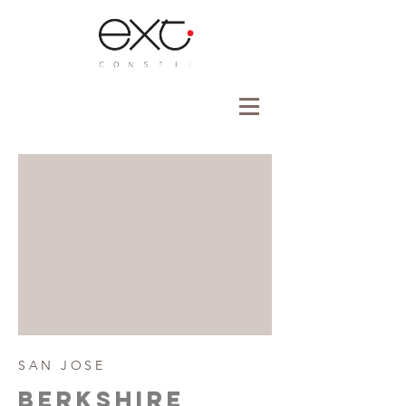
SAN JOSE
BERKSHIre