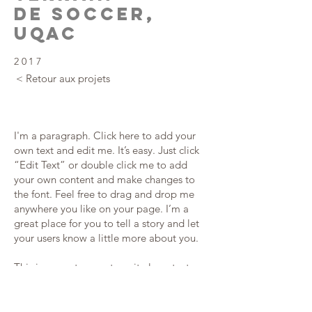
DE SOCCER,
UQAC
2017
< Retour aux projets
I'm a paragraph. Click here to add your
own text and edit me. It’s easy. Just click
“Edit Text” or double click me to add
your own content and make changes to
the font. Feel free to drag and drop me
anywhere you like on your page. I’m a
great place for you to tell a story and let
your users know a little more about you.
This is a great space to write long text
about your company and your services.
You can use this space to go into a little
more detail about your company. Talk