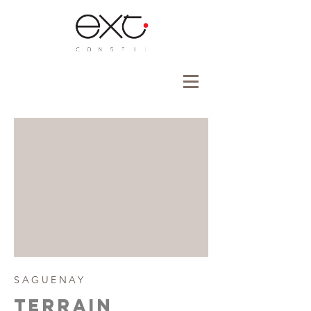
SAGUENAY
tERRAIN